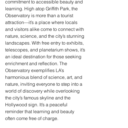
commitment to accessible beauty and 
learning. High atop Griffith Park, the 
Observatory is more than a tourist 
attraction—it’s a place where locals 
and visitors alike come to connect with 
nature, science, and the city’s stunning 
landscapes. With free entry to exhibits, 
telescopes, and planetarium shows, it’s 
an ideal destination for those seeking 
enrichment and reflection. The 
Observatory exemplifies LA’s 
harmonious blend of science, art, and 
nature, inviting everyone to step into a 
world of discovery while overlooking 
the city’s famous skyline and the 
Hollywood sign. It’s a peaceful 
reminder that learning and beauty 
often come free of charge.