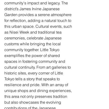
community's impact and legacy. The 
district’s James Irvine Japanese 
Garden provides a serene atmosphere 
for reflection, adding a natural touch to 
this urban space. Cultural events, such 
as Nisei Week and traditional tea 
ceremonies, celebrate Japanese 
customs while bringing the local 
community together. Little Tokyo 
exemplifies the power of shared 
spaces in fostering community and 
cultural continuity. From art galleries to 
historic sites, every corner of Little 
Tokyo tells a story that speaks to 
resilience and pride. With an array of 
unique shops and dining experiences, 
this area not only preserves tradition 
but also showcases the evolving 
contributions of the Japanese 