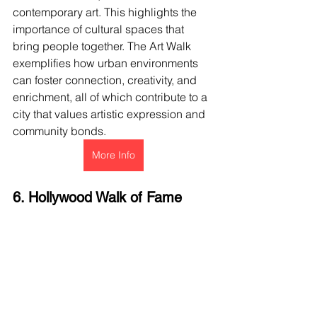
contemporary art. This highlights the 
importance of cultural spaces that 
bring people together. The Art Walk 
exemplifies how urban environments 
can foster connection, creativity, and 
enrichment, all of which contribute to a 
city that values artistic expression and 
community bonds.
More Info
6. Hollywood Walk of Fame