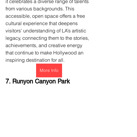
it celebrates a diverse range of talents 
from various backgrounds. This 
accessible, open space offers a free 
cultural experience that deepens 
visitors’ understanding of LA’s artistic 
legacy, connecting them to the stories, 
achievements, and creative energy 
that continue to make Hollywood an 
inspiring destination for all.
More Info
7. Runyon Canyon Park