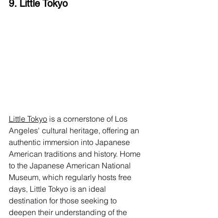
9. Little Tokyo
Little Tokyo
 is a cornerstone of Los 
Angeles' cultural heritage, offering an 
authentic immersion into Japanese 
American traditions and history. Home 
to the Japanese American National 
Museum, which regularly hosts free 
days, Little Tokyo is an ideal 
destination for those seeking to 
deepen their understanding of the 