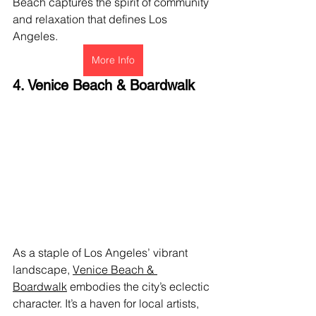
Beach captures the spirit of community 
and relaxation that defines Los 
Angeles.
More Info
4. Venice Beach & Boardwalk
As a staple of Los Angeles’ vibrant 
landscape, 
Venice Beach & 
Boardwalk
 embodies the city’s eclectic 
character. It’s a haven for local artists, 