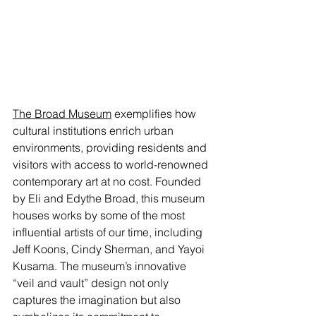
The Broad Museum
 exemplifies how 
cultural institutions enrich urban 
environments, providing residents and 
visitors with access to world-renowned 
contemporary art at no cost. Founded 
by Eli and Edythe Broad, this museum 
houses works by some of the most 
influential artists of our time, including 
Jeff Koons, Cindy Sherman, and Yayoi 
Kusama. The museum’s innovative 
“veil and vault” design not only 
captures the imagination but also 