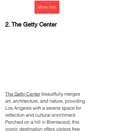
More Info
2. The Getty Center
The Getty Center
 beautifully merges 
art, architecture, and nature, providing 
Los Angeles with a serene space for 
reflection and cultural enrichment. 
Perched on a hill in Brentwood, this 
iconic destination offers visitors free 