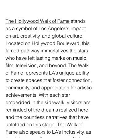
The Hollywood Walk of Fame
 stands 
as a symbol of Los Angeles’s impact 
on art, creativity, and global culture. 
Located on Hollywood Boulevard, this 
famed pathway immortalizes the stars 
who have left lasting marks on music, 
film, television, and beyond. The Walk 
of Fame represents LA’s unique ability 
to create spaces that foster connection, 
community, and appreciation for artistic 
achievements. With each star 
embedded in the sidewalk, visitors are 
reminded of the dreams realized here 
and the countless narratives that have 
unfolded on this stage. The Walk of 
Fame also speaks to LA’s inclusivity, as 