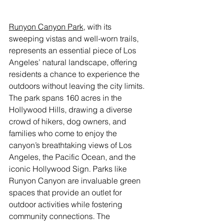
Runyon Canyon Park
, with its 
sweeping vistas and well-worn trails, 
represents an essential piece of Los 
Angeles’ natural landscape, offering 
residents a chance to experience the 
outdoors without leaving the city limits. 
The park spans 160 acres in the 
Hollywood Hills, drawing a diverse 
crowd of hikers, dog owners, and 
families who come to enjoy the 
canyon’s breathtaking views of Los 
Angeles, the Pacific Ocean, and the 
iconic Hollywood Sign. Parks like 
Runyon Canyon are invaluable green 
spaces that provide an outlet for 
outdoor activities while fostering 
community connections. The 