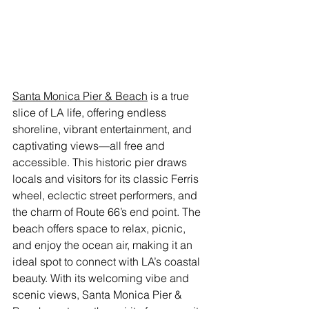
Santa Monica Pier & Beach
 is a true 
slice of LA life, offering endless 
shoreline, vibrant entertainment, and 
captivating views—all free and 
accessible. This historic pier draws 
locals and visitors for its classic Ferris 
wheel, eclectic street performers, and 
the charm of Route 66’s end point. The 
beach offers space to relax, picnic, 
and enjoy the ocean air, making it an 
ideal spot to connect with LA’s coastal 
beauty. With its welcoming vibe and 
scenic views, Santa Monica Pier & 