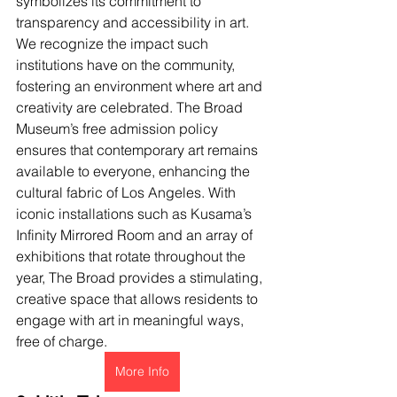
symbolizes its commitment to 
transparency and accessibility in art. 
We recognize the impact such 
institutions have on the community, 
fostering an environment where art and 
creativity are celebrated. The Broad 
Museum’s free admission policy 
ensures that contemporary art remains 
available to everyone, enhancing the 
cultural fabric of Los Angeles. With 
iconic installations such as Kusama’s 
Infinity Mirrored Room and an array of 
exhibitions that rotate throughout the 
year, The Broad provides a stimulating, 
creative space that allows residents to 
engage with art in meaningful ways, 
free of charge.
More Info