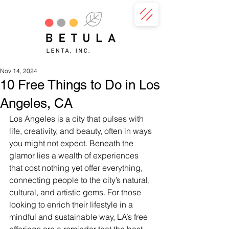
Nov 14, 2024
10 Free Things to Do in Los
Angeles, CA
Los Angeles is a city that pulses with 
life, creativity, and beauty, often in ways 
you might not expect. Beneath the 
glamor lies a wealth of experiences 
that cost nothing yet offer everything, 
connecting people to the city’s natural, 
cultural, and artistic gems. For those 
looking to enrich their lifestyle in a 
mindful and sustainable way, LA’s free 