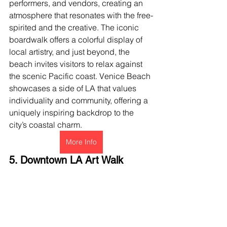
performers, and vendors, creating an 
atmosphere that resonates with the free-
spirited and the creative. The iconic 
boardwalk offers a colorful display of 
local artistry, and just beyond, the 
beach invites visitors to relax against 
the scenic Pacific coast. Venice Beach 
showcases a side of LA that values 
individuality and community, offering a 
uniquely inspiring backdrop to the 
city’s coastal charm.
More Info
5. Downtown LA Art Walk