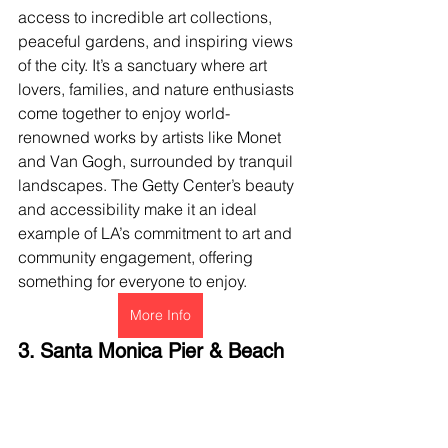
access to incredible art collections, 
peaceful gardens, and inspiring views 
of the city. It’s a sanctuary where art 
lovers, families, and nature enthusiasts 
come together to enjoy world-
renowned works by artists like Monet 
and Van Gogh, surrounded by tranquil 
landscapes. The Getty Center’s beauty 
and accessibility make it an ideal 
example of LA’s commitment to art and 
community engagement, offering 
something for everyone to enjoy.
More Info
3. Santa Monica Pier & Beach