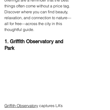
offerings are a reminder that the best 
things often come without a price tag. 
Discover where you can find beauty, 
relaxation, and connection to nature—
all for free—across the city in this 
thoughtful guide.
1. Griffith Observatory and 
Park
Griffith Observatory
 captures LA’s 