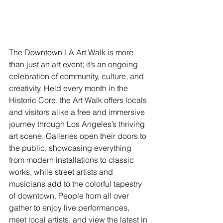
The Downtown LA Art Walk
 is more 
than just an art event; it’s an ongoing 
celebration of community, culture, and 
creativity. Held every month in the 
Historic Core, the Art Walk offers locals 
and visitors alike a free and immersive 
journey through Los Angeles’s thriving 
art scene. Galleries open their doors to 
the public, showcasing everything 
from modern installations to classic 
works, while street artists and 
musicians add to the colorful tapestry 
of downtown. People from all over 
gather to enjoy live performances, 
meet local artists, and view the latest in 