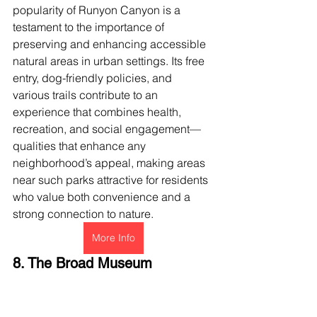
popularity of Runyon Canyon is a 
testament to the importance of 
preserving and enhancing accessible 
natural areas in urban settings. Its free 
entry, dog-friendly policies, and 
various trails contribute to an 
experience that combines health, 
recreation, and social engagement—
qualities that enhance any 
neighborhood’s appeal, making areas 
near such parks attractive for residents 
who value both convenience and a 
strong connection to nature.
More Info
8. The Broad Museum