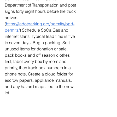
Department of Transportation and post 
signs forty eight hours before the truck 
arrives. 
(
https://ladotparking.org/permits/ppd-
permits/
) Schedule SoCalGas and 
internet starts. Typical lead time is five 
to seven days. Begin packing. Sort 
unused items for donation or sale, 
pack books and off season clothes 
first, label every box by room and 
priority, then track box numbers in a 
phone note. Create a cloud folder for 
escrow papers, appliance manuals, 
and any hazard maps tied to the new 
lot.