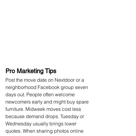
Pro Marketing Tips
Post the move date on Nextdoor or a 
neighborhood Facebook group seven 
days out. People often welcome 
newcomers early and might buy spare 
furniture. Midweek moves cost less 
because demand drops. Tuesday or 
Wednesday usually brings lower 
quotes. When sharing photos online 