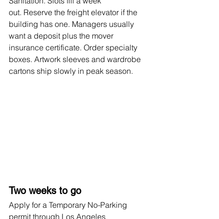
Sanitation. Slots fill a week 
out. Reserve the freight elevator if the 
building has one. Managers usually 
want a deposit plus the mover 
insurance certificate. Order specialty 
boxes. Artwork sleeves and wardrobe 
cartons ship slowly in peak season.
Two weeks to go
Apply for a Temporary No-Parking 
permit through Los Angeles 