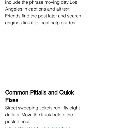
include the phrase moving day Los 
Angeles in captions and alt text. 
Friends find the post later and search 
engines link it to local help guides.
Common Pitfalls and Quick 
Fixes
Street sweeping tickets run fifty eight 
dollars. Move the truck before the 
posted hour. 