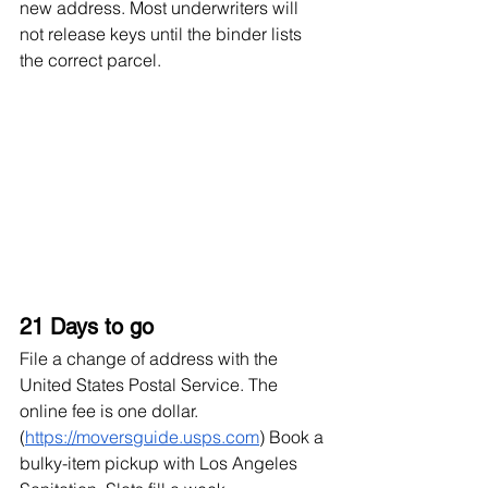
new address. Most underwriters will 
not release keys until the binder lists 
the correct parcel.
21 Days to go
File a change of address with the 
United States Postal Service. The 
online fee is one dollar. 
(
https://moversguide.usps.com
) Book a 
bulky-item pickup with Los Angeles 