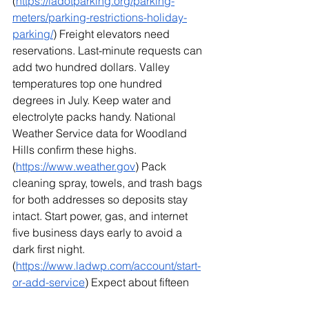
(
https://ladotparking.org/parking-
meters/parking-restrictions-holiday-
parking/
) Freight elevators need 
reservations. Last-minute requests can 
add two hundred dollars. Valley 
temperatures top one hundred 
degrees in July. Keep water and 
electrolyte packs handy. National 
Weather Service data for Woodland 
Hills confirm these highs. 
(
https://www.weather.gov
) Pack 
cleaning spray, towels, and trash bags 
for both addresses so deposits stay 
intact. Start power, gas, and internet 
five business days early to avoid a 
dark first night. 
(
https://www.ladwp.com/account/start-
or-add-service
) Expect about fifteen 
percent more boxes if the current home 