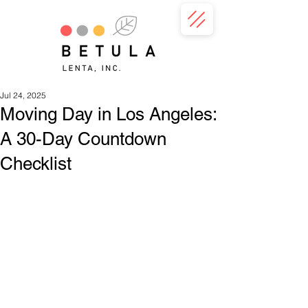
Jul 24, 2025
Moving Day in Los Angeles:
A 30-Day Countdown
Checklist