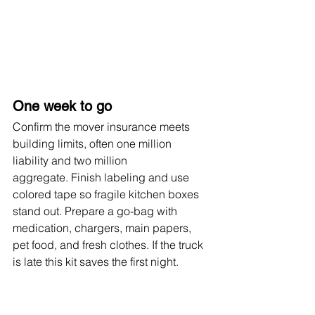
One week to go
Confirm the mover insurance meets 
building limits, often one million 
liability and two million 
aggregate. Finish labeling and use 
colored tape so fragile kitchen boxes 
stand out. Prepare a go-bag with 
medication, chargers, main papers, 
pet food, and fresh clothes. If the truck 
is late this kit saves the first night.