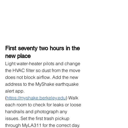
First seventy two hours in the 
new place
Light water-heater pilots and change 
the HVAC filter so dust from the move 
does not block airflow. Add the new 
address to the MyShake earthquake 
alert app. 
(
https://myshake.berkeley.edu
) Walk 
each room to check for leaks or loose 
handrails and photograph any 
issues. Set the first trash pickup 
through MyLA311 for the correct day.