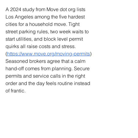
A 2024 study from Move dot org lists 
Los Angeles among the five hardest 
cities for a household move. Tight 
street parking rules, two week waits to 
start utilities, and block level permit 
quirks all raise costs and stress. 
(
https://www.move.org/moving-permits
) 
Seasoned brokers agree that a calm 
hand-off comes from planning. Secure 
permits and service calls in the right 
order and the day feels routine instead 
of frantic.