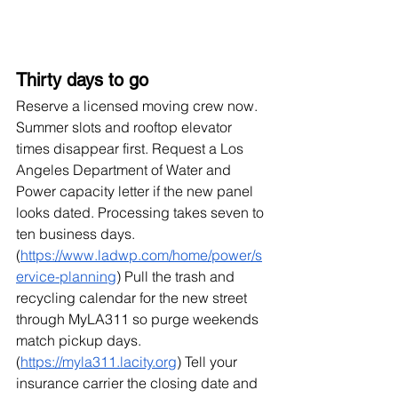
Thirty days to go
Reserve a licensed moving crew now. 
Summer slots and rooftop elevator 
times disappear first. Request a Los 
Angeles Department of Water and 
Power capacity letter if the new panel 
looks dated. Processing takes seven to 
ten business days. 
(
https://www.ladwp.com/home/power/s
ervice-planning
) Pull the trash and 
recycling calendar for the new street 
through MyLA311 so purge weekends 
match pickup days. 
(
https://myla311.lacity.org
) Tell your 
insurance carrier the closing date and 